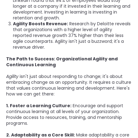
LinkedIn found that 94% of employees would stay
longer at a company if it invested in their learning and
development. Investing in learning is investing in
retention and growth.
Agility Boosts Revenue:
Research by Deloitte reveals
that organizations with a higher level of agility
reported revenue growth 37% higher than their less
agile counterparts. Agility isn't just a buzzword; it's a
revenue driver.
The Path to Success: Organizational Agility and
Continuous Learning
Agility
isn't just about responding to change; it's about
embracing change as an opportunity. It requires a culture
that values continuous learning and development. Here's
how we can get there:
1. Foster a Learning Culture:
Encourage and support
continuous learning at all levels of your organization.
Provide access to resources, training, and mentorship
programs.
2. Adaptability as a Core Skill:
Make adaptability a core