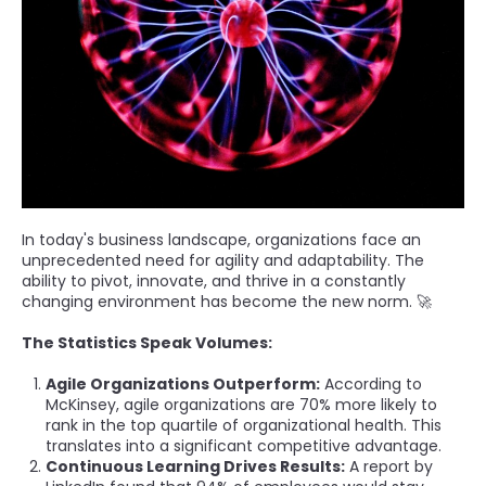
In today's business landscape, organizations face an
unprecedented need for agility and adaptability. The
ability to pivot, innovate, and thrive in a constantly
changing environment has become the new norm. 🚀
The Statistics Speak Volumes:
Agile Organizations Outperform:
According to
McKinsey, agile organizations are 70% more likely to
rank in the top quartile of organizational health. This
translates into a significant competitive advantage.
Continuous Learning Drives Results:
A report by