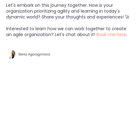
Let's embark on this journey together. How is your
organization prioritizing agility and learning in today's
dynamic world? Share your thoughts and experiences! 🚀
Interested to learn how we can work together to create
an agile organization? Let's chat about it!
Book me here
.
Elena Agaragimova