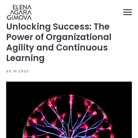
Unlocking Success: The
Power of Organizational
Agility and Continuous
Learning
05.10.2023