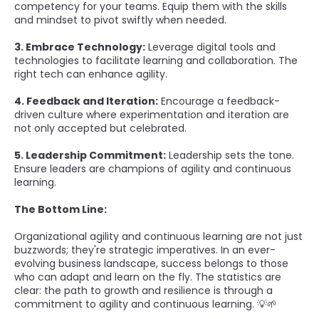
competency for your teams. Equip them with the skills
and mindset to pivot swiftly when needed.
3. Embrace Technology:
Leverage digital tools and
technologies to facilitate learning and collaboration. The
right tech can enhance agility.
4. Feedback and Iteration:
Encourage a feedback-
driven culture where experimentation and iteration are
not only accepted but celebrated.
5. Leadership Commitment:
Leadership sets the tone.
Ensure leaders are champions of agility and continuous
learning.
The Bottom Line:
Organizational agility and continuous learning are not just
buzzwords; they're strategic imperatives. In an ever-
evolving business landscape, success belongs to those
who can adapt and learn on the fly. The statistics are
clear: the path to growth and resilience is through a
commitment to agility and continuous learning. 💡🌱