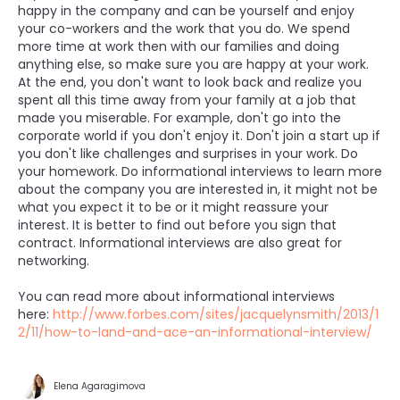
happy in the company and can be yourself and enjoy
your co-workers and the work that you do. We spend
more time at work then with our families and doing
anything else, so make sure you are happy at your work.
At the end, you don't want to look back and realize you
spent all this time away from your family at a job that
made you miserable. For example, don't go into the
corporate world if you don't enjoy it. Don't join a start up if
you don't like challenges and surprises in your work. Do
your homework. Do informational interviews to learn more
about the company you are interested in, it might not be
what you expect it to be or it might reassure your
interest. It is better to find out before you sign that
contract. Informational interviews are also great for
networking.
You can read more about informational interviews
here:
http://www.forbes.com/sites/jacquelynsmith/2013/1
2/11/how-to-land-and-ace-an-informational-interview/
Elena Agaragimova