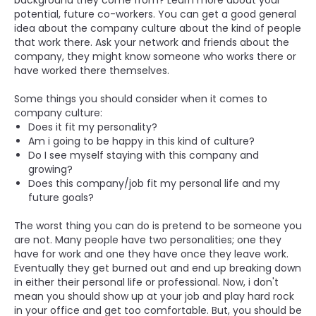
background they come from? Learn more about your
potential, future co-workers. You can get a good general
idea about the company culture about the kind of people
that work there. Ask your network and friends about the
company, they might know someone who works there or
have worked there themselves.
Some things you should consider when it comes to
company culture:
Does it fit my personality?
Am i going to be happy in this kind of culture?
Do I see myself staying with this company and
growing?
Does this company/job fit my personal life and my
future goals?
The worst thing you can do is pretend to be someone you
are not. Many people have two personalities; one they
have for work and one they have once they leave work.
Eventually they get burned out and end up breaking down
in either their personal life or professional. Now, i don't
mean you should show up at your job and play hard rock
in your office and get too comfortable. But, you should be