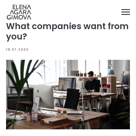
What companies want from
you?
18.07.2020