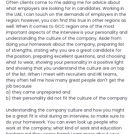
Often clients come to me asking me for advice about
what employers are looking for in candidates. Working in
the UAE, I can touch on the demands of employers in the
region; however, you can find this true in other regions as
well. When it comes to GCC region one of the most
important aspects of the interview is your personality and
understanding the culture of the company. Aside from
doing your homework about the company, preparing list
of strengths, stating why you are a great candidate for
the position, preparing excellent questions, and choosing
what to wear, showing your personality in a positive light
and showing that you understand the culture are on top
of the list. When I meet with recruiters and HR teams,
they often tell me how many great people don't get the
job because
a) they came unprepared and
b) their personality did not fit the culture of the company
Understanding the company culture and how you might
be a great fit is vital during an interview, so make sure to
do your homework. You can even look up people who
work at the company; what kind of work and education