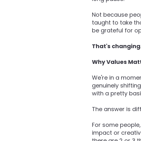
Not because peop
taught to take th
be grateful for o
That's changing
Why Values Mat
We're in a momen
genuinely shifting
with a pretty bas
The answer is diff
For some people, w
impact or creativ
there are 2 or 3 