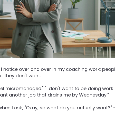
I notice over and over in my coaching work: peopl
t they don't want.
feel micromanaged." "I don't want to be doing work 
 want another job that drains me by Wednesday."
 when I ask, "Okay, so what do you actually want?" -