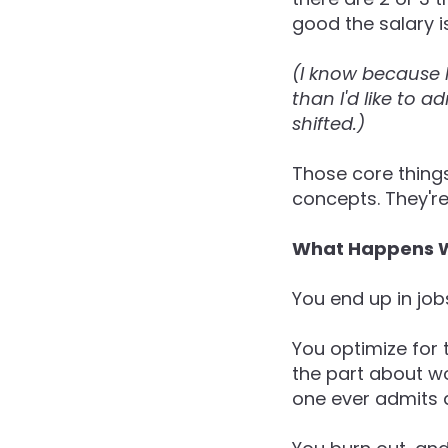
good the salary is
(I know because 
than I'd like to a
shifted.)
Those core things
concepts. They're
What Happens W
You end up in job
You optimize for 
the part about wo
one ever admits 