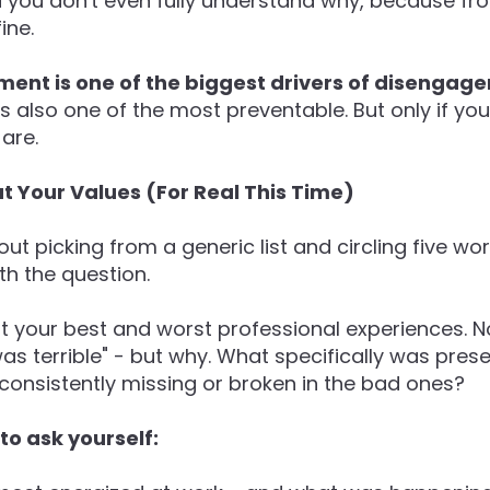
d you don't even fully understand why, because fr
ine.
ment is one of the biggest drivers of disenga
t's also one of the most preventable. But only if yo
are.
t Your Values (For Real This Time)
out picking from a generic list and circling five wo
ith the question.
t your best and worst professional experiences. Not 
 was terrible" - but why. What specifically was pres
onsistently missing or broken in the bad ones?
o ask yourself: