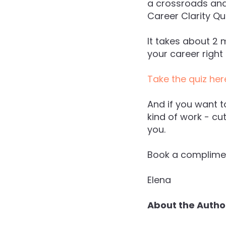
a crossroads and 
Career Clarity Qui
It takes about 2 
your career right
Take the quiz her
And if you want t
kind of work - cu
you.
Book a complimen
Elena
About the Autho