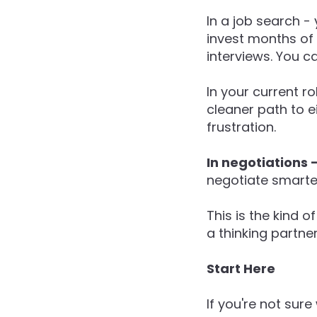
In a job search -
invest months of 
interviews. You c
In your current r
cleaner path to ei
frustration.
In negotiations 
negotiate smarter
This is the kind 
a thinking partne
Start Here
If you're not sure