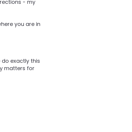
irections - my
where you are in
 do exactly this
ly matters for