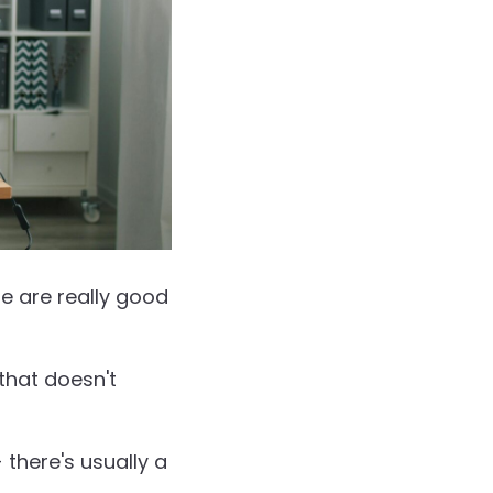
e are really good
that doesn't
 there's usually a