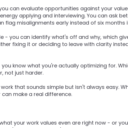
 you can evaluate opportunities against your valu
energy applying and interviewing. You can ask bet
an flag misalignments early instead of six months i
ole - you can identify what's off and why, which g
ther fixing it or deciding to leave with clarity inste
-
you know what you're actually optimizing for. W
, not just harder.
of work that sounds simple but isn't always easy. W
r can make a real difference.
 what your work values even are right now - or you f