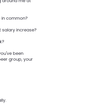
g around me at
ve in common?
t salary increase?
rk?
you've been
peer group, your
ly.