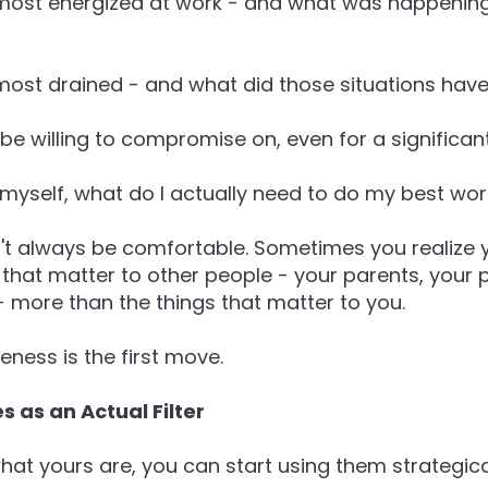
 most energized at work - and what was happenin
 most drained - and what did those situations ha
be willing to compromise on, even for a significan
h myself, what do I actually need to do my best wo
t always be comfortable. Sometimes you realize 
gs that matter to other people - your parents, your 
- more than the things that matter to you.
eness is the first move.
s as an Actual Filter
t yours are, you can start using them strategical