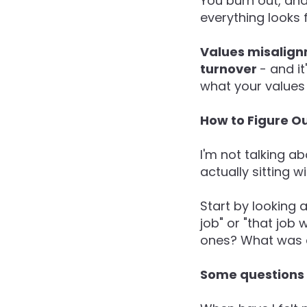
You burn out, an
everything looks f
Values misalign
turnover
- and i
what your values 
How to Figure Ou
I'm not talking ab
actually sitting w
Start by looking a
job" or "that job
ones? What was c
Some questions t