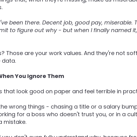
.
I've been there. Decent job, good pay, miserable.
dmit to figure out why - but when I finally named it
? Those are your work values. And they're not soft,
 data.
hen You Ignore Them
s that look good on paper and feel terrible in pract
the wrong things - chasing a title or a salary bump
rking for a boss who doesn't trust you, or in a cu
a mistake.