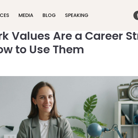
ICES
MEDIA
BLOG
SPEAKING
k Values Are a Career St
ow to Use Them