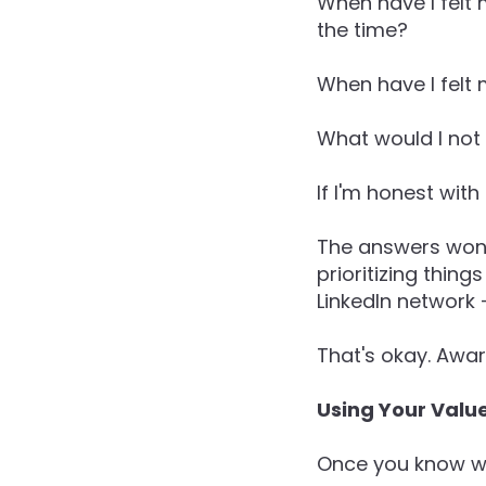
When have I felt
the time?
When have I felt
What would I not 
If I'm honest wit
The answers won'
prioritizing thin
LinkedIn network 
That's okay. Awar
Using Your Value
Once you know wha