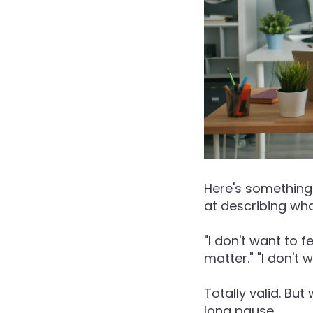
Here's something 
at describing wha
"I don't want to 
matter." "I don't
Totally valid. But
long pause.