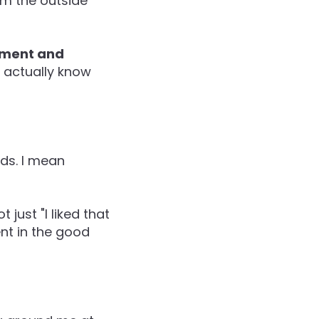
om the outside
gement and
u actually know
rds. I mean
just "I liked that
ent in the good