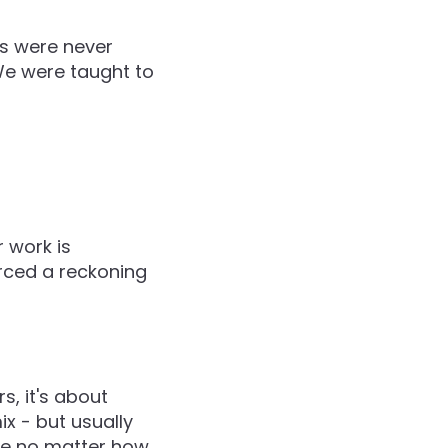
us were never
 We were taught to
 work is
forced a reckoning
s, it's about
x - but usually
ble no matter how