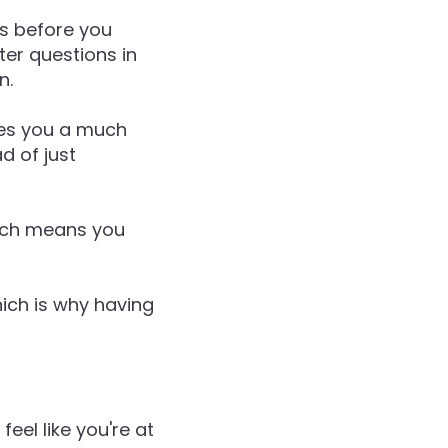
es before you
ter questions in
n.
ives you a much
ad of just
hich means you
hich is why having
eel like you're at