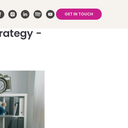
GET IN TOUCH
rategy -