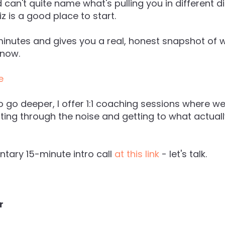
can't quite name what's pulling you in different d
z is a good place to start.
minutes and gives you a real, honest snapshot of 
 now.
e
o go deeper, I offer 1:1 coaching sessions where we
tting through the noise and getting to what actual
tary 15-minute intro call
at this link
- let's talk.
r