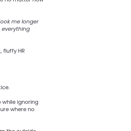
 Took me longer
, everything
 fluffy HR
ice.
 while ignoring
lture where no