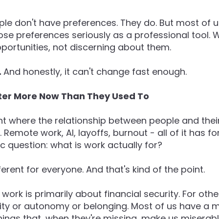
le don't have preferences. They do. But most of 
ose preferences seriously as a professional tool.
pportunities, not discerning about them.
.
And honestly, it can't change fast enough.
ter More Now Than They Used To
t where the relationship between people and their
. Remote work, AI, layoffs, burnout - all of it has 
ic question: what is work actually for?
erent for everyone. And that's kind of the point.
ork is primarily about financial security. For other
ity or autonomy or belonging. Most of us have a mi
things that, when they're missing, make us misera