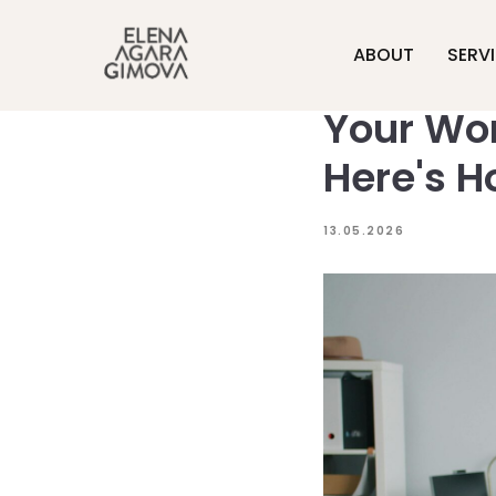
ABOUT
SERV
Your Wor
Here's H
13.05.2026