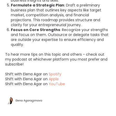
business insights and skills.
Formulate a Strategic Plan
: Draft a preliminary
business plan that outlines key aspects like target
market, competition analysis, and financial
projections. This roadmap provides structure and
clarity for your entrepreneurial journey.
Focus on Core Strengths
: Recognize your strengths
and focus on them. Outsource or delegate tasks that
are outside your expertise to ensure efficiency and
quality.
To hear more tips on this topic and others - check out
my podcast at whichever platform you most prefer and
subscribe!
Shift with Elena Agar on
Spotify
Shift with Elena Agar on
Apple
Shift with Elena Agar on
YouTube
Elena Agaragimova