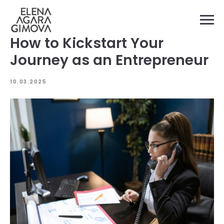
How to Kickstart Your
Journey as an Entrepreneur
10.03.2025