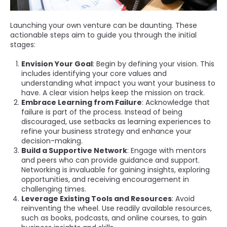
Launching your own venture can be daunting. These
actionable steps aim to guide you through the initial
stages:
Envision Your Goal
: Begin by defining your vision. This
includes identifying your core values and
understanding what impact you want your business to
have. A clear vision helps keep the mission on track.
Embrace Learning from Failure
: Acknowledge that
failure is part of the process. Instead of being
discouraged, use setbacks as learning experiences to
refine your business strategy and enhance your
decision-making.
Build a Supportive Network
: Engage with mentors
and peers who can provide guidance and support.
Networking is invaluable for gaining insights, exploring
opportunities, and receiving encouragement in
challenging times.
Leverage Existing Tools and Resources
: Avoid
reinventing the wheel. Use readily available resources,
such as books, podcasts, and online courses, to gain